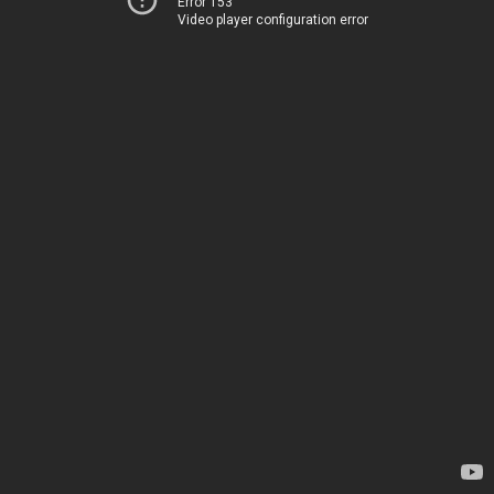
Error 153
Video player configuration error