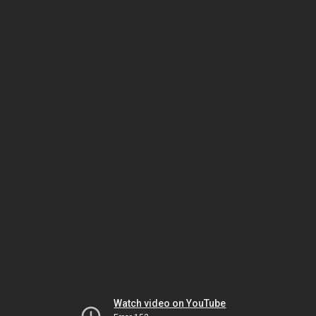
Watch video on YouTube