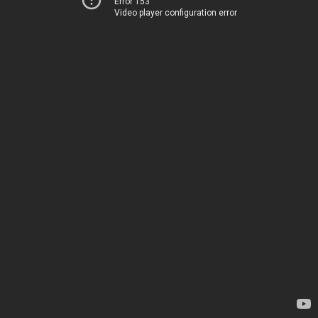
Error 153
Video player configuration error