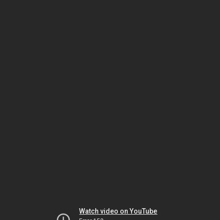
Watch video on YouTube