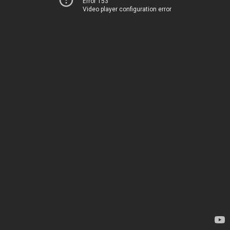
Error 153
Video player configuration error