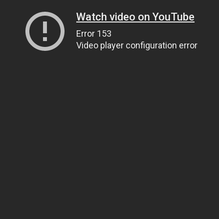
Watch video on YouTube
Error 153
Video player configuration error