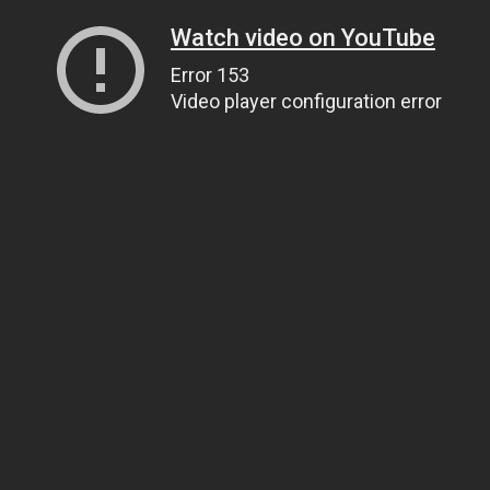
Watch video on YouTube
Error 153
Video player configuration error