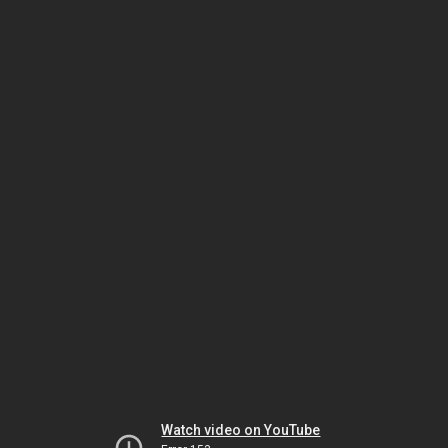
Watch video on YouTube