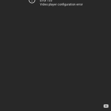
Error 153
Video player configuration error