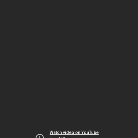
Watch video on YouTube