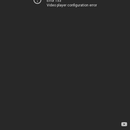
Error 153
Video player configuration error