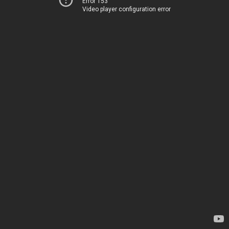
Error 153
Video player configuration error