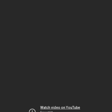
Watch video on YouTube