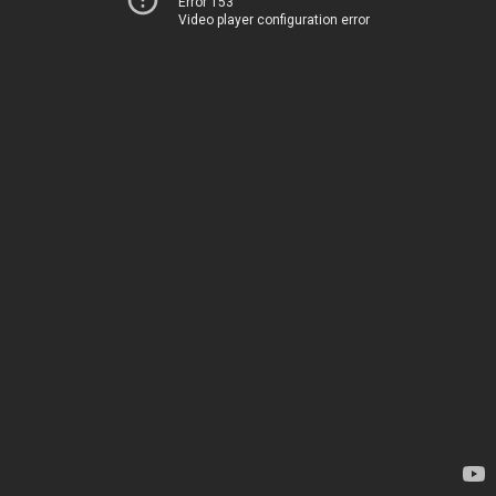
Error 153
Video player configuration error