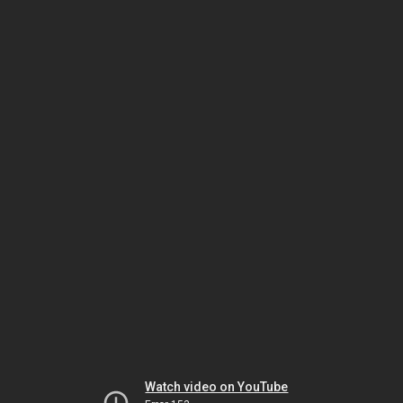
Watch video on YouTube