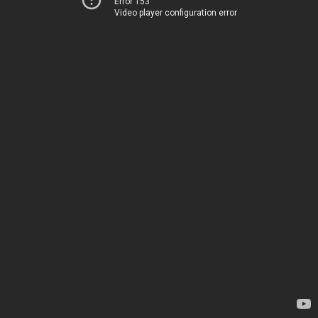
Error 153
Video player configuration error