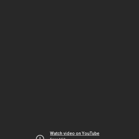
Watch video on YouTube