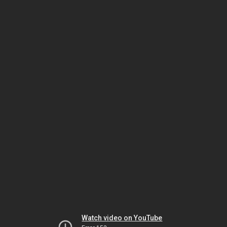
Watch video on YouTube