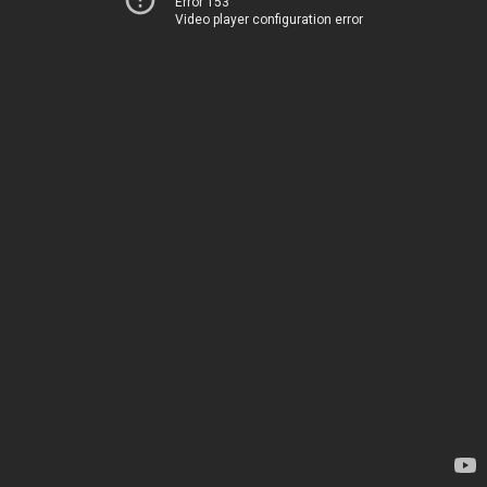
Error 153
Video player configuration error