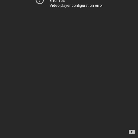
Error 153
Video player configuration error