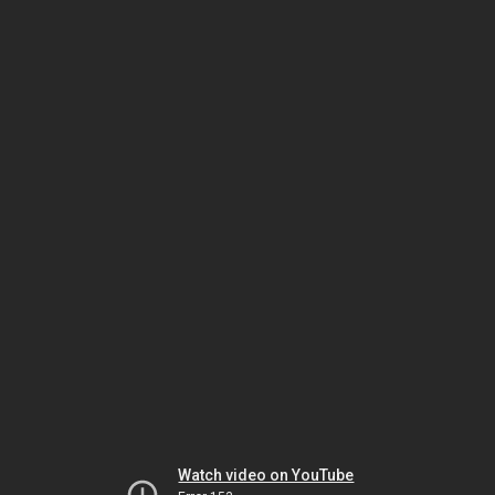
Watch video on YouTube