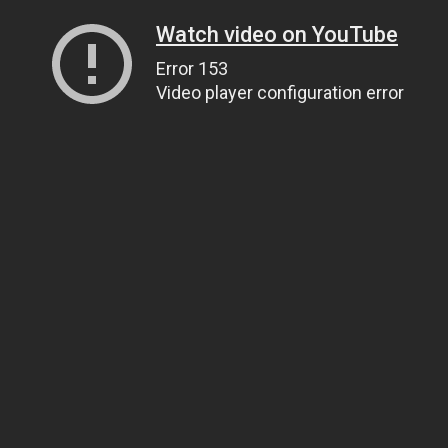
Watch video on YouTube
Error 153
Video player configuration error