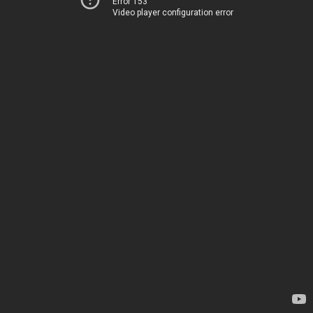
Error 153
Video player configuration error