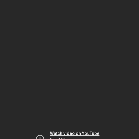
Watch video on YouTube