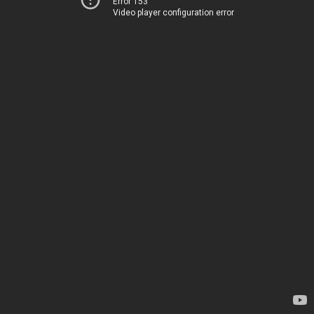
Error 153
Video player configuration error