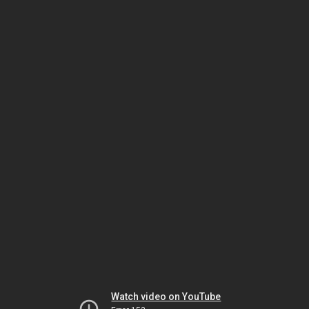
Watch video on YouTube