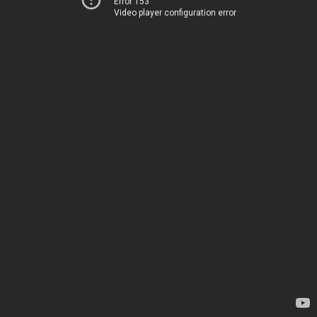
Error 153
Video player configuration error