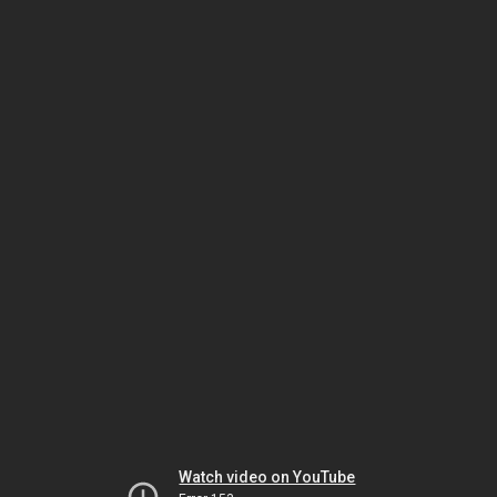
Watch video on YouTube