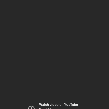
Watch video on YouTube