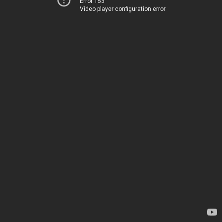
Error 153
Video player configuration error