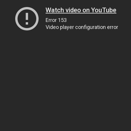
Watch video on YouTube
Error 153
Video player configuration error