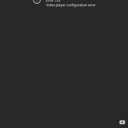
Error 153
Video player configuration error