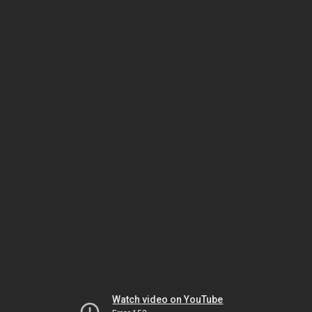
Watch video on YouTube