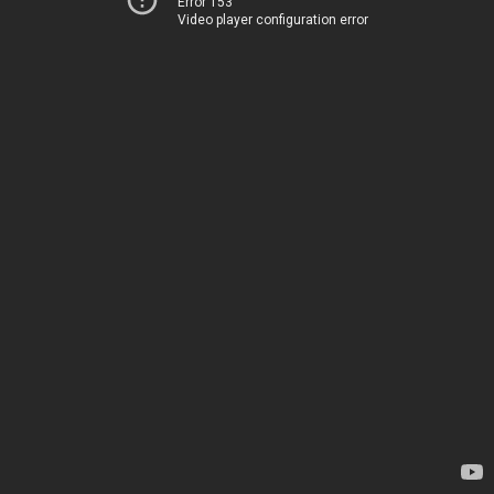
Error 153
Video player configuration error