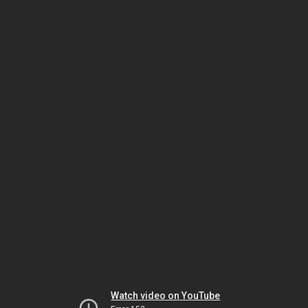
Watch video on YouTube