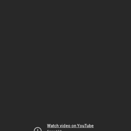
Watch video on YouTube