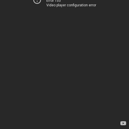
Error 153
Video player configuration error