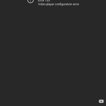
Error 153
Video player configuration error