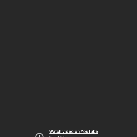
Watch video on YouTube