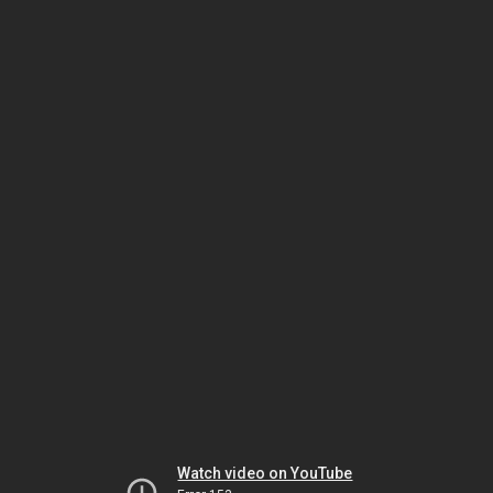
Watch video on YouTube