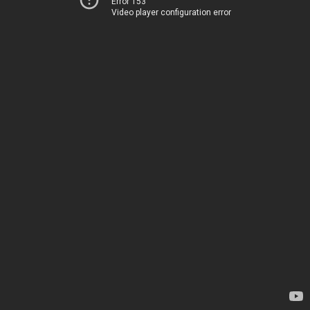
Error 153
Video player configuration error