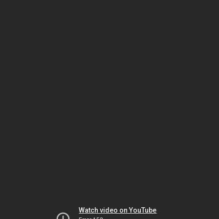
Watch video on YouTube