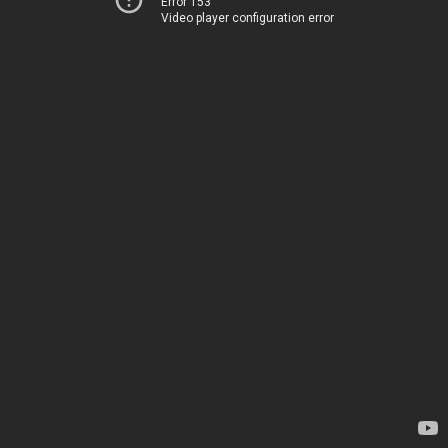
Error 153
Video player configuration error