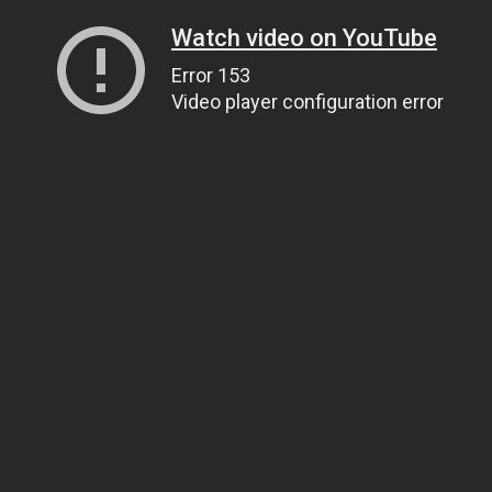
Watch video on YouTube
Error 153
Video player configuration error