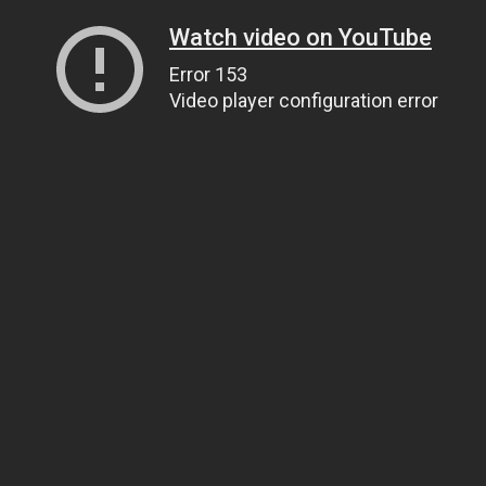
Watch video on YouTube
Error 153
Video player configuration error