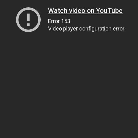
Watch video on YouTube
Error 153
Video player configuration error