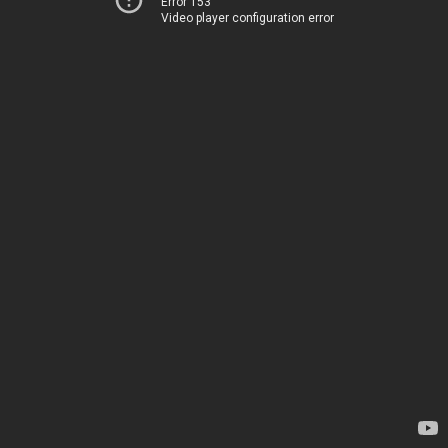
Error 153
Video player configuration error