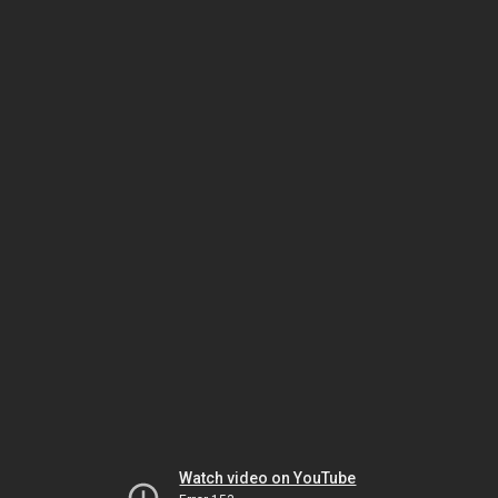
Watch video on YouTube