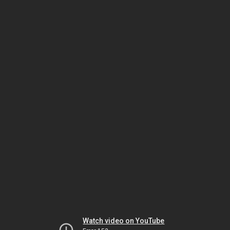
Watch video on YouTube