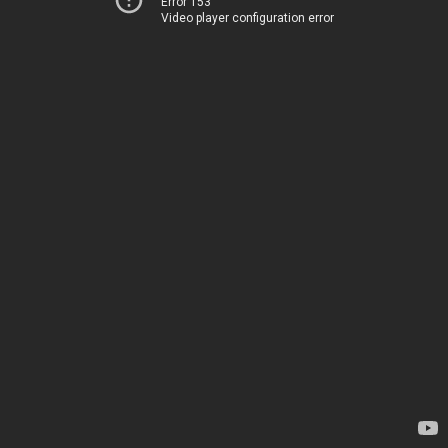
Error 153
Video player configuration error