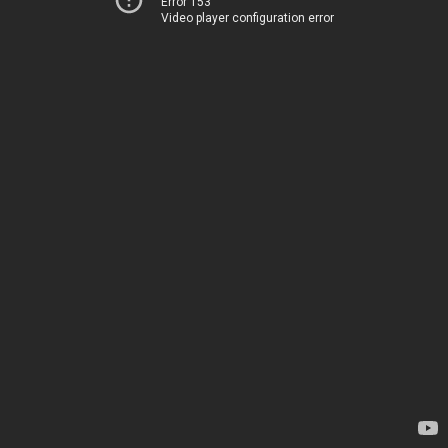
Error 153
Video player configuration error