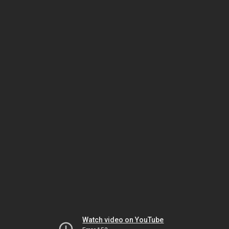
Watch video on YouTube