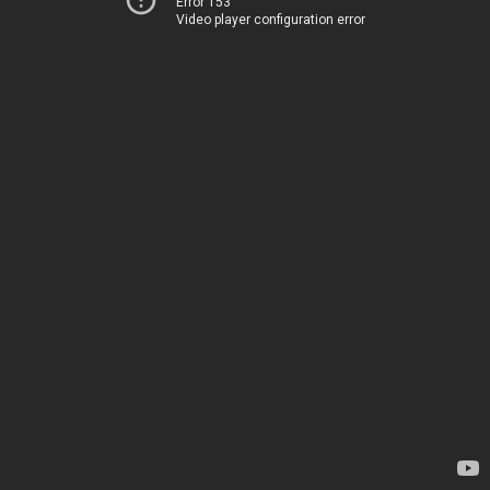
Error 153
Video player configuration error