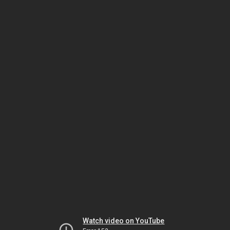
Watch video on YouTube