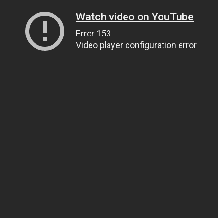
Watch video on YouTube
Error 153
Video player configuration error