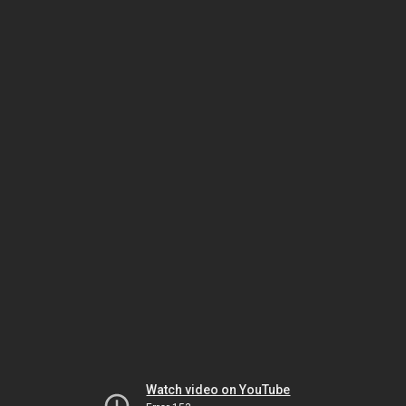
Watch video on YouTube