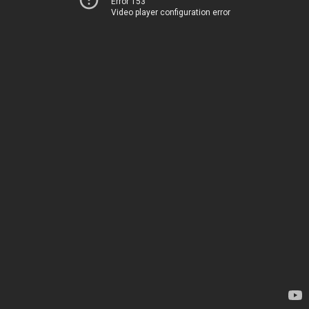
Error 153
Video player configuration error