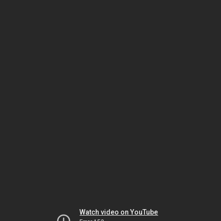
Watch video on YouTube