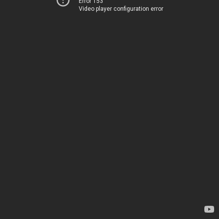
Error 153
Video player configuration error