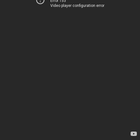
Error 153
Video player configuration error