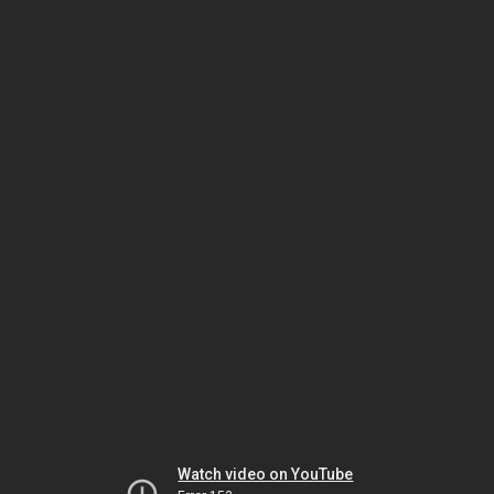
Watch video on YouTube