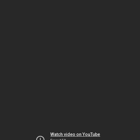
Watch video on YouTube