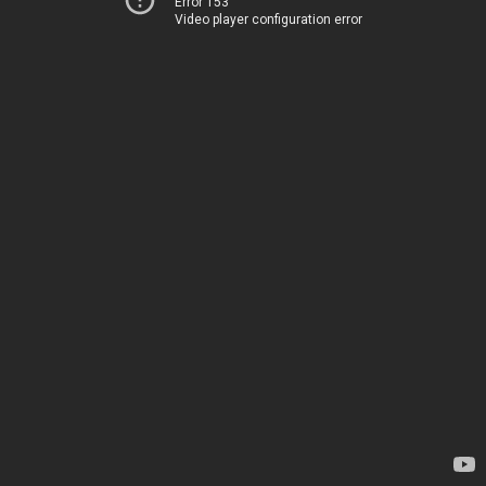
Error 153
Video player configuration error