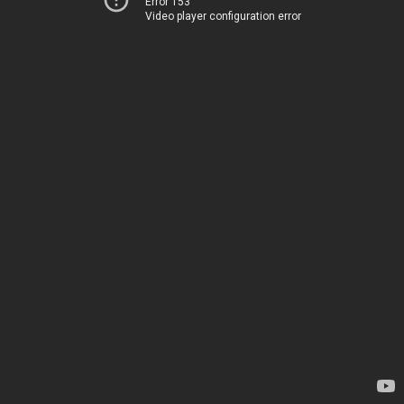
Error 153
Video player configuration error