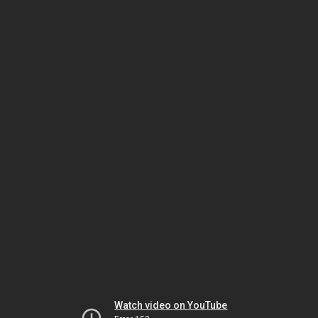
Watch video on YouTube