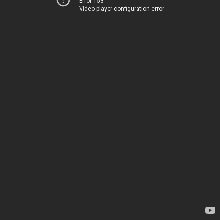
Error 153
Video player configuration error