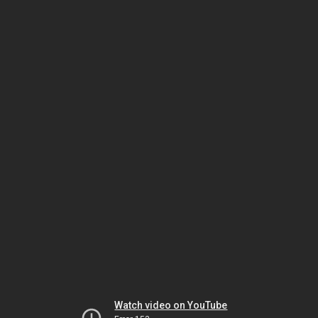
Watch video on YouTube