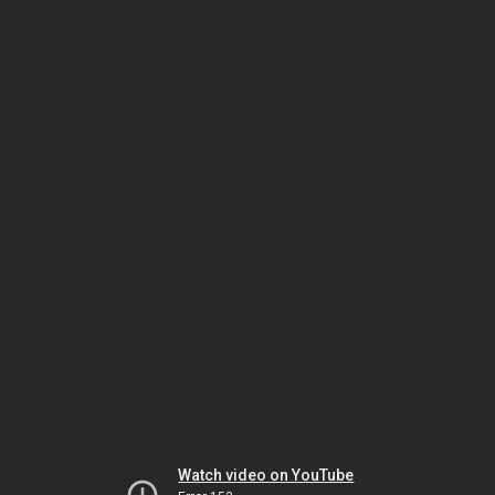
Watch video on YouTube