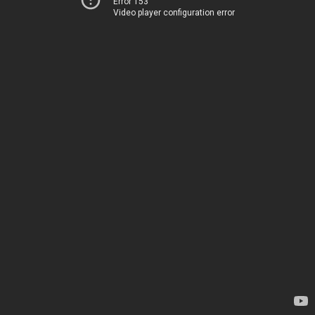
Error 153
Video player configuration error