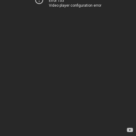
Error 153
Video player configuration error