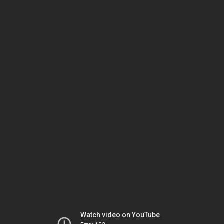
Watch video on YouTube