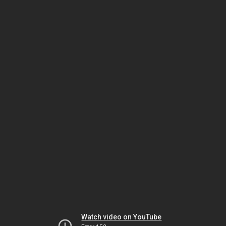
Watch video on YouTube