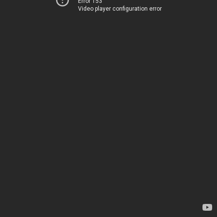
Error 153
Video player configuration error