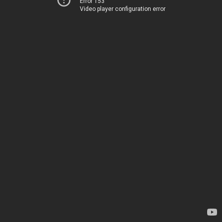
Error 153
Video player configuration error