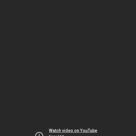
Watch video on YouTube