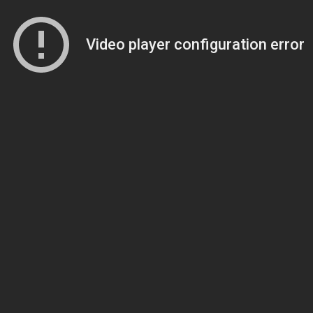
Video player configuration error