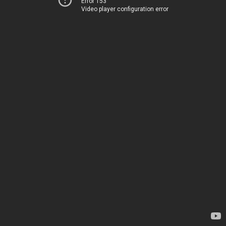
Error 153
Video player configuration error