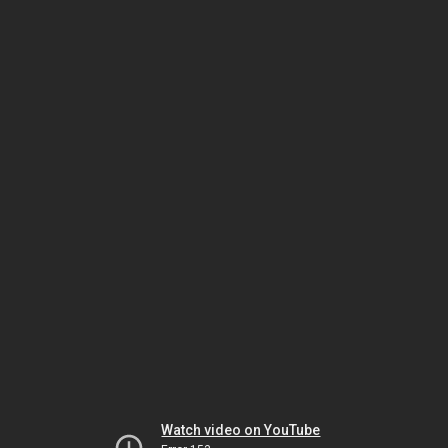
Watch video on YouTube