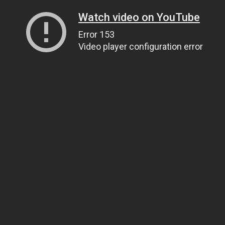
Watch video on YouTube
Error 153
Video player configuration error