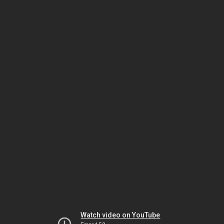
Watch video on YouTube