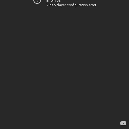
Error 153
Video player configuration error