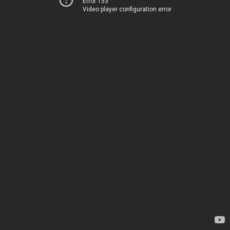
Error 153
Video player configuration error