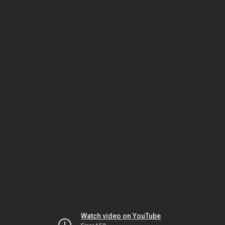
Watch video on YouTube