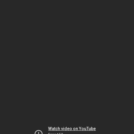
Watch video on YouTube