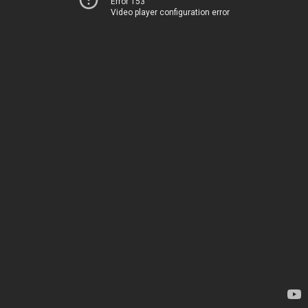
Error 153
Video player configuration error