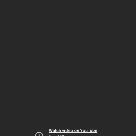
Watch video on YouTube