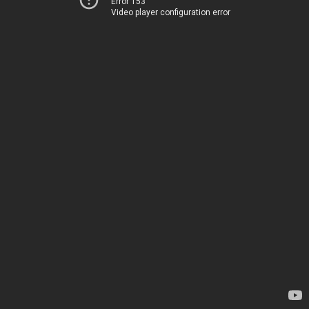
Error 153
Video player configuration error