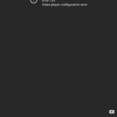
Error 153
Video player configuration error