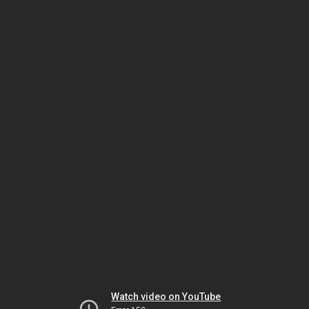
Watch video on YouTube